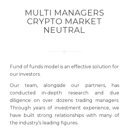
MULTI MANAGERS
CRYPTO MARKET
NEUTRAL
Fund of funds model is an effective solution for
our investors.
Our team, alongside our partners, has
conducted in-depth research and due
diligence on over dozens trading managers.
Through years of investment experience, we
have built strong relationships with many of
the industry’s leading figures.