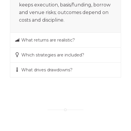
keeps execution, basis/funding, borrow
and venue risks; outcomes depend on
costs and discipline.
What returns are realistic?
Which strategies are included?
What drives drawdowns?