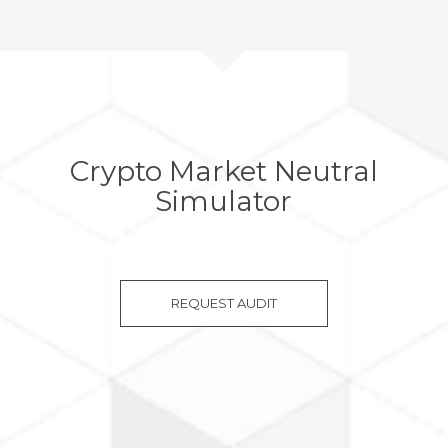
Crypto Market Neutral
Simulator
REQUEST AUDIT