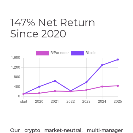
147% Net Return
Since 2020
Our crypto market-neutral, multi-manager