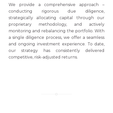
We provide a comprehensive approach –
conducting rigorous due diligence,
strategically allocating capital through our
proprietary methodology, and actively
monitoring and rebalancing the portfolio. With
a single diligence process, we offer a seamless
and ongoing investment experience. To date,
our strategy has consistently delivered
competitive, risk-adjusted returns.