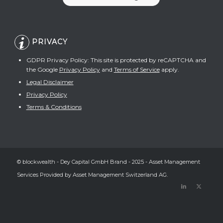
PRIVACY
GDPR Privacy Policy: This site is protected by reCAPTCHA and
the Google
Privacy Policy
and
Terms of Service
apply.
Legal Disclaimer
Privacy Policy
Terms & Conditions
© blockwealth - Dey Capital GmbH Brand - 2025 - Asset Management
Services Provided by Asset Management Switzerland AG.