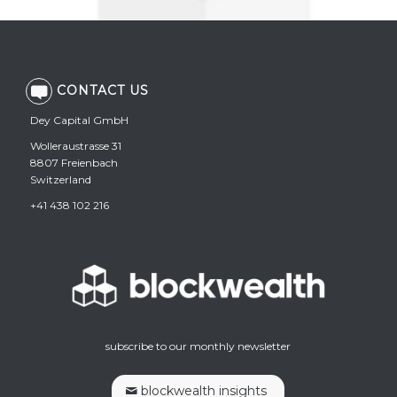
CONTACT US
Dey Capital GmbH
Wolleraustrasse 31
8807 Freienbach
Switzerland
+41 438 102 216
subscribe to our monthly newsletter
blockwealth insights