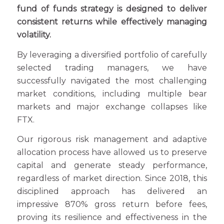
fund of funds strategy is designed to deliver
consistent returns while effectively managing
volatility.
By leveraging a diversified portfolio of carefully
selected trading managers, we have
successfully navigated the most challenging
market conditions, including multiple bear
markets and major exchange collapses like
FTX.
Our rigorous risk management and adaptive
allocation process have allowed us to preserve
capital and generate steady performance,
regardless of market direction. Since 2018, this
disciplined approach has delivered an
impressive 870% gross return before fees,
proving its resilience and effectiveness in the