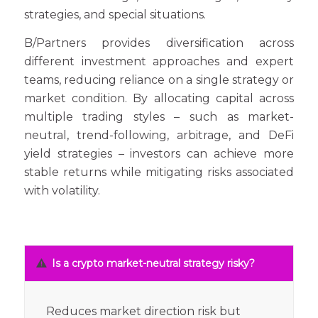
strategies, and special situations.
B/Partners provides diversification across
different investment approaches and expert
teams, reducing reliance on a single strategy or
market condition. By allocating capital across
multiple trading styles – such as market-
neutral, trend-following, arbitrage, and DeFi
yield strategies – investors can achieve more
stable returns while mitigating risks associated
with volatility.
Is a crypto market-neutral strategy risky?
Reduces market direction risk but