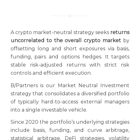
A crypto market-neutral strategy seeks
returns
uncorrelated to the overall crypto market
by
offsetting long and short exposures via basis,
funding, pairs and options hedges. It targets
stable risk-adjusted returns with strict risk
controls and efficient execution.
B/Partners is our Market Neutral Investment
strategy that consolidates a diversified portfolio
of typically hard-to-access external managers
into a single investable vehicle.
Since 2020 the portfolio’s underlying strategies
include basis, funding, and curve arbitrage,
statistical arbitrage, DeFi strategies, volatility