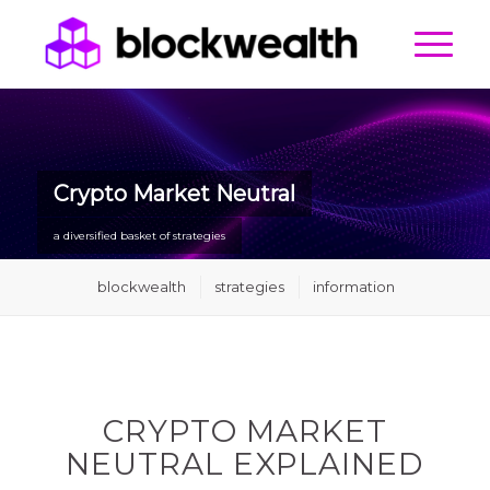
Crypto Market Neutral
a diversified basket of strategies
blockwealth
strategies
information
CRYPTO MARKET
NEUTRAL EXPLAINED