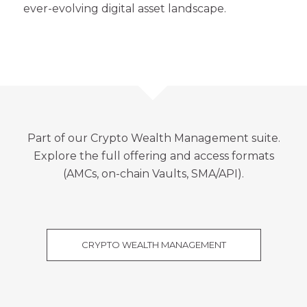
ever-evolving digital asset landscape.
Part of our
Crypto Wealth Management
suite.
Explore the full offering and access formats
(AMCs, on-chain Vaults, SMA/API).
CRYPTO WEALTH MANAGEMENT