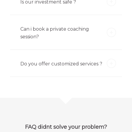
Is our investment safe ?
Can i book a private coaching
session?
Do you offer customized services ?
FAQ didnt solve your problem?