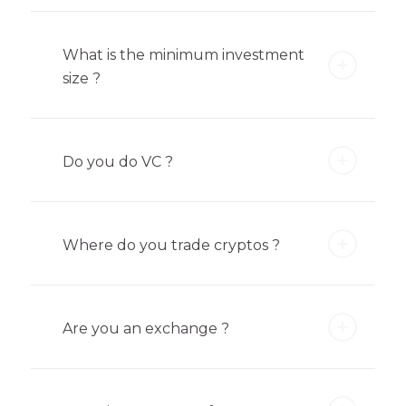
What is the minimum investment
size ?
Do you do VC ?
Where do you trade cryptos ?
Are you an exchange ?