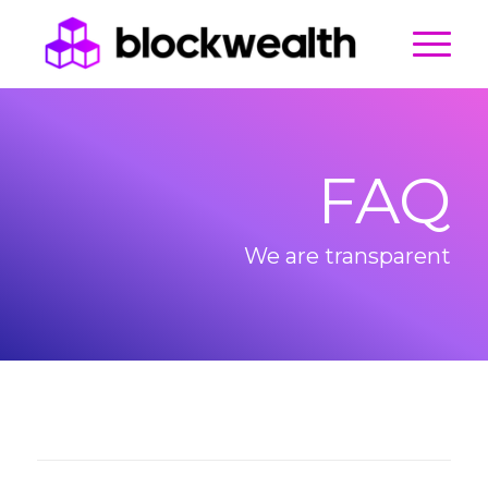
FAQ
We are transparent