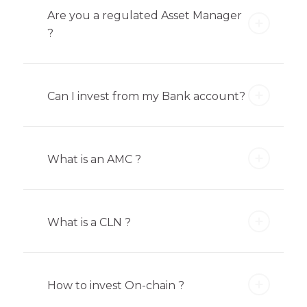
Are you a regulated Asset Manager
?
Can I invest from my Bank account?
What is an AMC ?
What is a CLN ?
How to invest On-chain ?