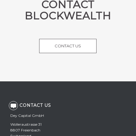
CONTACT
BLOCKWEALTH
CONTACT US
CONTACT US
Dey Capital GmbH
Wolleraustrasse 31
8807 Freienbach
Switzerland