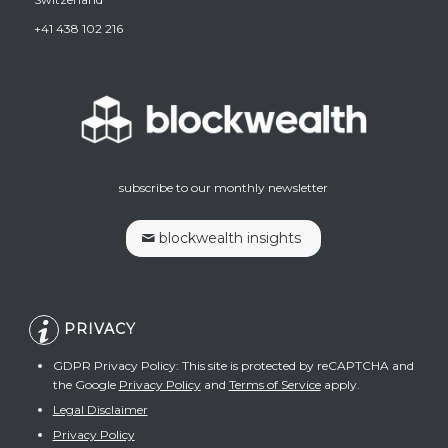
+41 438 102 216
subscribe to our monthly newsletter
blockwealth insights
PRIVACY
GDPR Privacy Policy: This site is protected by reCAPTCHA and
the Google
Privacy Policy
and
Terms of Service
apply.
Legal Disclaimer
Privacy Policy